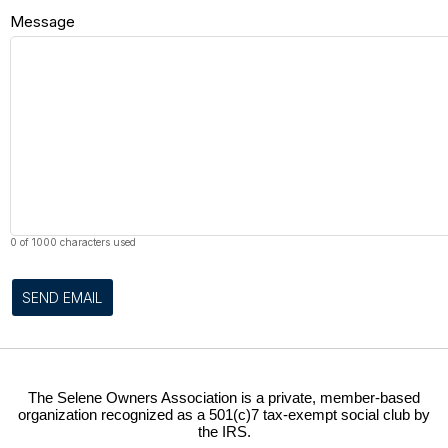
Message
0 of 1000 characters used
SEND EMAIL
The Selene Owners Association is a private, member-based
organization recognized as a 501(c)7 tax-exempt social club by
the IRS.