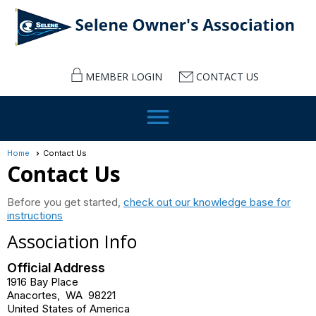
MEMBER LOGIN
CONTACT US
menu
Home
Contact Us
Contact Us
Before you get started,
check out our knowledge base for
instructions
Association Info
Official Address
1916 Bay Place
Anacortes
,
WA
98221
United States of America