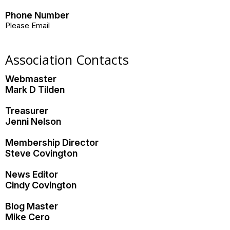
Phone Number
Please Email
Association Contacts
Webmaster
Mark D Tilden
Treasurer
Jenni Nelson
Membership Director
Steve Covington
News Editor
Cindy Covington
Blog Master
Mike Cero