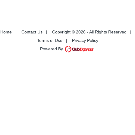
Home
|
Contact Us
|
Copyright © 2026 - All Rights Reserved
|
Terms of Use
|
Privacy Policy
Powered By