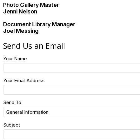
Photo Gallery Master
Jenni Nelson
Document Library Manager
Joel Messing
Send Us an Email
Your Name
Your Email Address
Send To
Subject